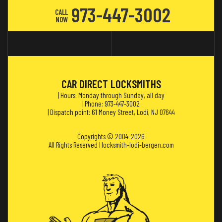
973-447-3002
CALL
NOW
CAR DIRECT LOCKSMITHS
| Hours: Monday through Sunday, all day
| Phone: 973-447-3002
| Dispatch point: 61 Money Street, Lodi, NJ 07644
Copyrights © 2004-2026
All Rights Reserved | locksmith-lodi-bergen.com