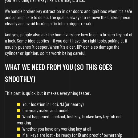
We handle broken key extraction in car doors and ignitions when it's safe
and appropriate to do so. The goal is always to remove the broken piece
cleanly and avoid turning a fix into a bigger repair.
And yes, people also ask the home version: how to get a broken key out of
a lock. Same idea applies - if you don't have the right tools, poking at it
usually pushes it deeper. When it's a car, DIY can also damage the
cylinder or ignition, so it's worth being careful.
WHAT WE NEED FROM YOU (SO THIS GOES
SMOOTHLY)
This part is quick, but it makes everything faster.
Your location in Lodi, NJ (or nearby)
Car year, make, and model
What happened - lockout, lost key, broken key, key fob not
working
Whether you have any working key at all
If all keys are lost - be ready for ID and proof of ownership