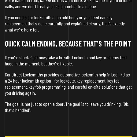
We're based in Lodi, NJ. We do this work here. We know the rhythm of local
calls, and we don't treat you like a number in a queue.
If you need a car locksmith at an odd hour, or you need car key
replacement that's done carefully and explained clearly, that's exactly
what we're here for.
QUICK CALM ENDING, BECAUSE THAT'S THE POINT
If you're stuck right now, take a breath. Lockouts and key problems feel
huge in the moment, but they're fixable.
Car Direct Locksmiths provides automotive locksmith help in Lodi, NJ as
a 24 hour locksmith option - for lockouts, key replacement, key fob
replacement, key fob programming, and careful on-site solutions that get
you driving again.
The goal is not just to open a door. The goal is to leave you thinking, "Ok,
that's handled".