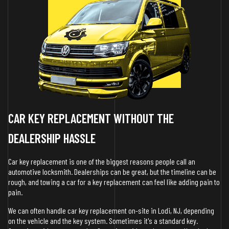
CAR KEY REPLACEMENT WITHOUT THE
DEALERSHIP HASSLE
Car key replacement is one of the biggest reasons people call an
automotive locksmith. Dealerships can be great, but the timeline can be
rough, and towing a car for a key replacement can feel like adding pain to
pain.
We can often handle car key replacement on-site in Lodi, NJ, depending
on the vehicle and the key system. Sometimes it's a standard key.