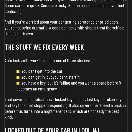
Some cars are quick. Some are picky. But the process should never feel
confusing.
And if you're worried about your car getting scratched or pried open,
you're not being dramatic. A good car locksmith should treat the vehicle
like it's their own.
THE STUFF WE FIX EVERY WEEK
Auto locksmith work is usually one of three stories:
You can't get into the car
You can get in, but you can't start it
You have a key, but it's failing and you want a spare before it
becomes an emergency
That covers most situations - locked keys in car, lost keys, broken keys,
and key fobs that stopped responding. It also covers the "I need a backup
before this turns into a nightmare" calls, which are honestly the best
kind.
LOCKED OUT OF YOUR CAR IN LODI, NJ