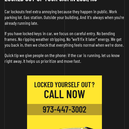
Car lockouts feel extra annoying because they happen in public. Work
parking lot. Gas station. Outside your building. And it's always when you're
already running late.
If you have locked keys in car, we focus on careful entry. No bending
frames. No ripping weather stripping. No "we'll fix it later" energy. We get
you back in, then we check that everything feels normal when we're done.
Quick tip we give people on the phone: if the car is running, let us know
right away. It helps us prioritize and move fast.
LOCKED YOURSELF OUT?
CALL NOW
973-447-3002