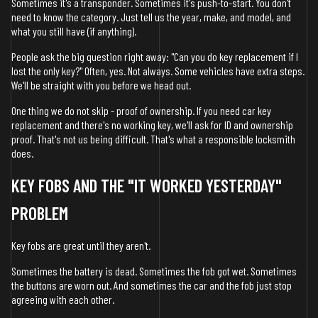
Sometimes it's a transponder. Sometimes it's push-to-start. You don't
need to know the category. Just tell us the year, make, and model, and
what you still have (if anything).
People ask the big question right away: "Can you do key replacement if I
lost the only key?" Often, yes. Not always. Some vehicles have extra steps.
We'll be straight with you before we head out.
One thing we do not skip - proof of ownership. If you need car key
replacement and there's no working key, we'll ask for ID and ownership
proof. That's not us being difficult. That's what a responsible locksmith
does.
KEY FOBS AND THE "IT WORKED YESTERDAY"
PROBLEM
Key fobs are great until they aren't.
Sometimes the battery is dead. Sometimes the fob got wet. Sometimes
the buttons are worn out. And sometimes the car and the fob just stop
agreeing with each other.