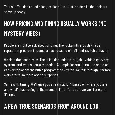
That's it. You don't need a long explanation. Just the details that help us
show up ready.
HOW PRICING AND TIMING USUALLY WORKS (NO
MYSTERY VIBES)
People are right to ask about pricing. The locksmith industry has a
reputation problem in some areas because of bait-and-switch behavior.
We do it the honest way. The price depends on the job - vehicle type, key
system, and what's actually needed. A simple lockout is not the same as
car key replacement with a programmed key fob. We talk through it before
work starts so there are no surprises.
Same with timing. We'll give you a realistic ETA based on where you are
and what's happening in the moment. If traffic is bad, we won't pretend
it's not.
A FEW TRUE SCENARIOS FROM AROUND LODI