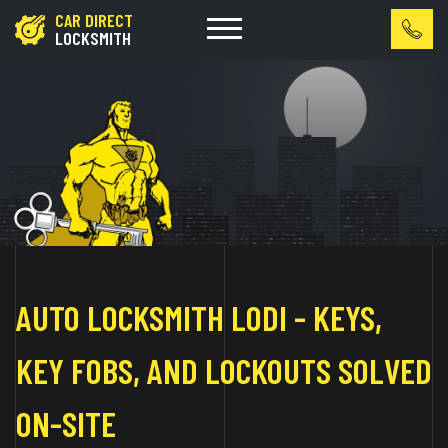
CAR DIRECT
LOCKSMITH
AUTO LOCKSMITH LODI - KEYS,
KEY FOBS, AND LOCKOUTS SOLVED
ON-SITE