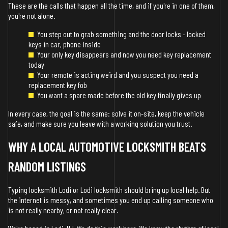
These are the calls that happen all the time, and if you're in one of them,
you're not alone.
You step out to grab something and the door locks - locked
keys in car, phone inside
Your only key disappears and now you need key replacement
today
Your remote is acting weird and you suspect you need a
replacement key fob
You want a spare made before the old key finally gives up
In every case, the goal is the same: solve it on-site, keep the vehicle
safe, and make sure you leave with a working solution you trust.
WHY A LOCAL AUTOMOTIVE LOCKSMITH BEATS
RANDOM LISTINGS
Typing locksmith Lodi or Lodi locksmith should bring up local help. But
the internet is messy, and sometimes you end up calling someone who
is not really nearby, or not really clear.