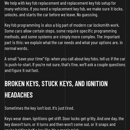
We help with key fob replacement and replacement key fob setup for
many vehicles. If you need a replacement key fob, we make sure it locks,
unlocks, and starts the car before we leave. No guessing.
Key fob programming is also a big part of modern car locksmith work.
Some cars allow certain steps, some require specific programming
methods, and some systems are simply more complex. The important
part is this: we explain what the car needs and what your options are, in
normal words.
A small "save your time" tip: when you call about key fobs, tell us if the car
is push-to-start. If you're not sure, that's fine, we'll ask a couple questions
and figure it out fast.
BROKEN KEYS, STUCK KEYS, AND IGNITION
HEADACHES
Sometimes the key isn't lost. It's just tired.
Keys wear down. Ignitions get stiff. Door locks get gritty. And one day, the
key doesn't turn, or it turns and then won't come out, or it snaps and
you're holding half a key like it's a magic trick.