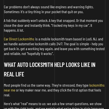
Car problems don't always sound like engines and warning lights.
Sometimes it's a tiny thing in your pocket that quit on you.
A fob that suddenly won't unlock. A key that snapped. Or that moment you
close the door and instantly think, "I locked my keys in my car". It
happens. A lot.
Car Direct Locksmiths
is a mobile locksmith team based in Lodi, NJ, and
we handle automotive locksmith calls 24/7. The goal is simple - help you
get back in, get a working key again, and leave you with something tested
and reliable, not "hopefully it works".
WHAT AUTO LOCKSMITH HELP LOOKS LIKE IN
REAL LIFE
Most people find us the same way. They're stressed, they type
locksmiths
near me
or key maker near me, and they click the first option that feels
real.
Here's what "real" means to us: we ask a few smart questions, we show
up with the right tools, and we explain what we're doing in plain language.